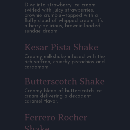
Dive into strawberry ice cream
swirled with juicy strawberries,
brownie crumble—topped with a
fluffy cloud of whipped cream. It’s
a berry-delicious, brownie-loaded
sundae dream!
Kesar Pista Shake
Creamy milkshake infused with the
rich saffron, crunchy pistachios and
cardamom.
Butterscotch Shake
Creamy blend of butterscotch ice
cream delivering a decadent
caramel flavor.
Ferrero Rocher
Shake