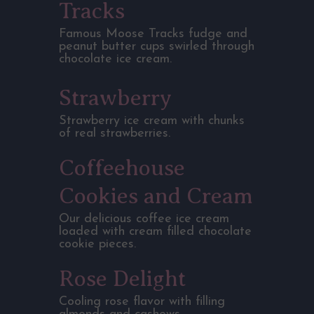
Tracks
Famous Moose Tracks fudge and
peanut butter cups swirled through
chocolate ice cream.
Strawberry
Strawberry ice cream with chunks
of real strawberries.
Coffeehouse
Cookies and Cream
Our delicious coffee ice cream
loaded with cream filled chocolate
cookie pieces.
Rose Delight
Cooling rose flavor with filling