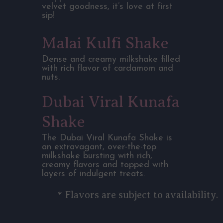
velvet goodness, it’s love at first
sip!
Malai Kulfi Shake
Dense and creamy milkshake filled
with rich flavor of cardamom and
nuts.
Dubai Viral Kunafa
Shake
The Dubai Viral Kunafa Shake is
an extravagant, over-the-top
milkshake bursting with rich,
creamy flavors and topped with
layers of indulgent treats.
* Flavors are subject to availability.