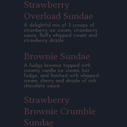
Strawberry
Overload Sundae
A delightful mix of 3 scoops of
strawberry ice cream, strawberry
sauce, fluffy whipped cream and
strawberry drizzle.
Brownie Sundae
A fudgy brownie topped with
creamy vanilla ice cream, hot
fudge, and finished with whipped
cream, cherry and drizzle of rich
chocolate sauce.
Strawberry
Brownie Crumble
Sundae