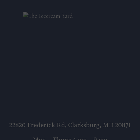
22820 Frederick Rd, Clarksburg, MD 20871
Mon – Thurs: 4 pm – 9 pm