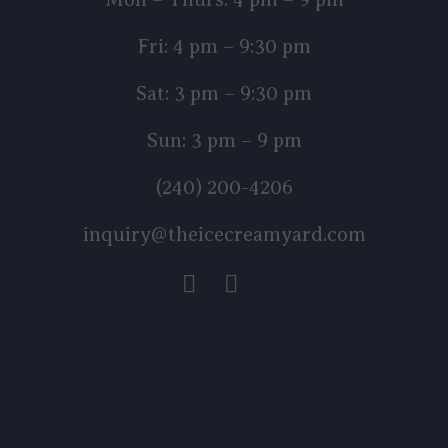
Fri: 4 pm – 9:30 pm
Sat: 3 pm – 9:30 pm
Sun: 3 pm – 9 pm
(240) 200-4206
inquiry@theicecreamyard.com