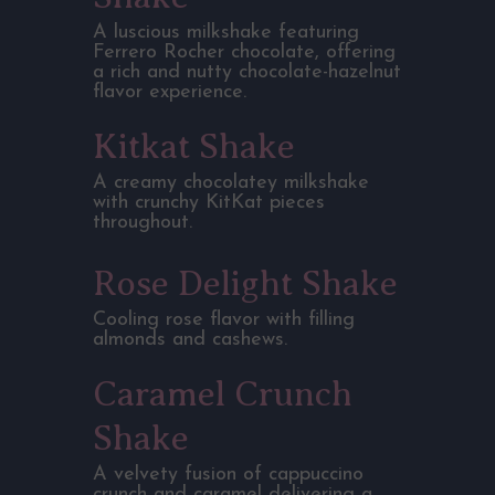
A luscious milkshake featuring
Ferrero Rocher chocolate, offering
a rich and nutty chocolate-hazelnut
flavor experience.
Kitkat Shake
A creamy chocolatey milkshake
with crunchy KitKat pieces
throughout.
Rose Delight Shake
Cooling rose flavor with filling
almonds and cashews.
Caramel Crunch
Shake
A velvety fusion of cappuccino
crunch and caramel delivering a