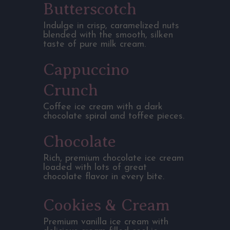
Butterscotch
Indulge in crisp, caramelized nuts
blended with the smooth, silken
taste of pure milk cream.
Cappuccino
Crunch
Coffee ice cream with a dark
chocolate spiral and toffee pieces.
Chocolate
Rich, premium chocolate ice cream
loaded with lots of great
chocolate flavor in every bite.
Cookies & Cream
Premium vanilla ice cream with