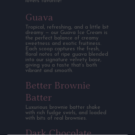
lovers favorite!
Guava
Tropical, refreshing, and a little bit
dreamy — our Guava Ice Cream is
the perfect balance of creamy
sweetness and exotic fruitiness.
Each scoop captures the fresh,
floral notes of ripe guava blended
into our signature velvety base,
giving you a taste that’s both
vibrant and smooth.
Better Brownie
Batter
Luxurious brownie batter shake
with rich fudge swirls, and loaded
with bits of real brownies.
Dark Chocolate