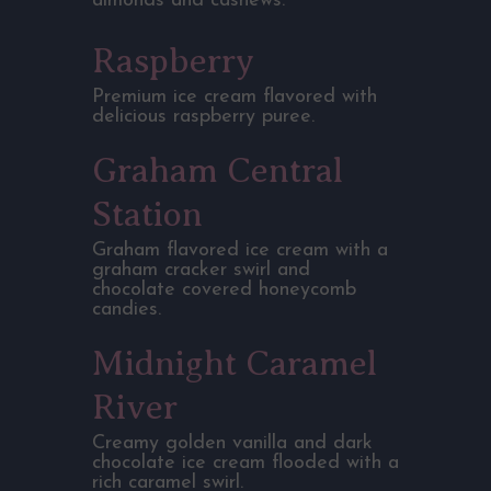
almonds and cashews.
Raspberry
Premium ice cream flavored with
delicious raspberry puree.
Graham Central
Station
Graham flavored ice cream with a
graham cracker swirl and
chocolate covered honeycomb
candies.
Midnight Caramel
River
Creamy golden vanilla and dark
chocolate ice cream flooded with a
rich caramel swirl.