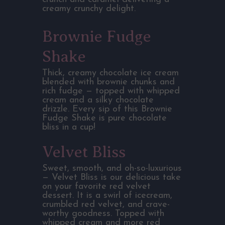
creamy crunchy delight.
Brownie Fudge
Shake
Thick, creamy chocolate ice cream
blended with brownie chunks and
rich fudge — topped with whipped
cream and a silky chocolate
drizzle. Every sip of this Brownie
Fudge Shake is pure chocolate
bliss in a cup!
Velvet Bliss
Sweet, smooth, and oh-so-luxurious
— Velvet Bliss is our delicious take
on your favorite red velvet
dessert. It is a swirl of icecream,
crumbled red velvet, and crave-
worthy goodness. Topped with
whipped cream and more red