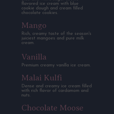
flavored ice cream with blue
cookie dough and cream filled
chocolate cookies.
Mango
Rich, creamy taste of the season's
juiciest mangoes and pure milk
cream.
Vanilla
Premium creamy vanilla ice cream.
Malai Kulfi
Dense and creamy ice cream filled
with rich flavor of cardamom and
nuts.
Chocolate Moose