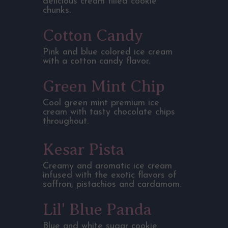
delicious cream filled cookie
chunks.
Cotton Candy
Pink and blue colored ice cream
with a cotton candy flavor.
Green Mint Chip
Cool green mint premium ice
cream with tasty chocolate chips
throughout.
Kesar Pista
Creamy and aromatic ice cream
infused with the exotic flavors of
saffron, pistachios and cardamom.
Lil' Blue Panda
Blue and white sugar cookie