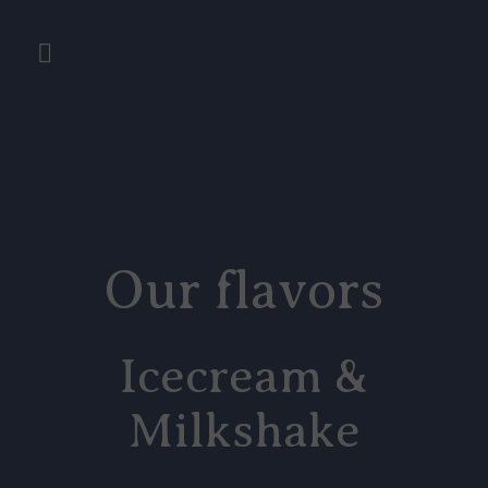
Our flavors
Icecream &
Milkshake