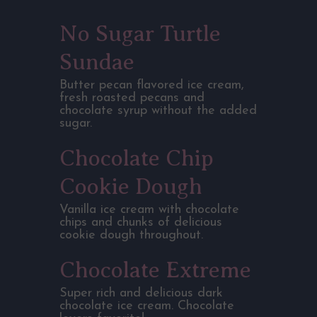
No Sugar Turtle
Sundae
Butter pecan flavored ice cream,
fresh roasted pecans and
chocolate syrup without the added
sugar.
Chocolate Chip
Cookie Dough
Vanilla ice cream with chocolate
chips and chunks of delicious
cookie dough throughout.
Chocolate Extreme
Super rich and delicious dark
chocolate ice cream. Chocolate